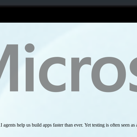
I agents help us build apps faster than ever. Yet testing is often seen 