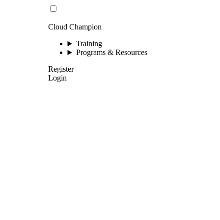
Cloud Champion
Training
Programs & Resources
Register
Login