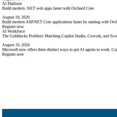
AI Platform
Build modern .NET web apps faster with Orchard Core
August 18, 2026
Build modern ASP.NET Core applications faster by starting with Orc
Register now
AI Workforce
The Goldilocks Problem: Matching Copilot Studio, Cowork, and Scout
August 19, 2026
Microsoft now offers three distinct ways to put AI agents to work. 
Register now