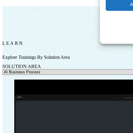
A
LEARN
Explore Trainings By Solution Area
SOLUTION AREA