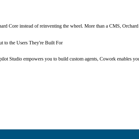
hard Core instead of reinventing the wheel. More than a CMS, Orchard
 to the Users They're Built For
Copilot Studio empowers you to build custom agents, Cowork enables yo