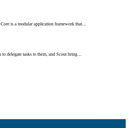
 Core is a modular application framework that…
u to delegate tasks to them, and Scout bring…