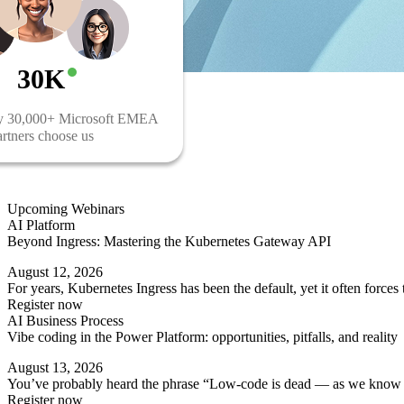
30K
y 30,000+ Microsoft EMEA
rtners choose us
Upcoming Webinars
AI Platform
Beyond Ingress: Mastering the Kubernetes Gateway API
August 12, 2026
For years, Kubernetes Ingress has been the default, yet it often force
Register now
AI Business Process
Vibe coding in the Power Platform: opportunities, pitfalls, and reality
August 13, 2026
You’ve probably heard the phrase “Low-code is dead — as we know it” 
Register now