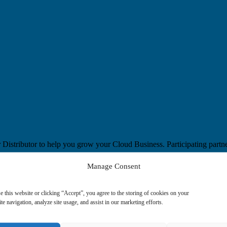
Distributor to help you grow your Cloud Business. Participating partn
Manage Consent
benefit from live and on demand webinars, learning paths and exclusive 
e this website or clicking “Accept”, you agree to the storing of cookies on your
te navigation, analyze site usage, and assist in our marketing efforts.