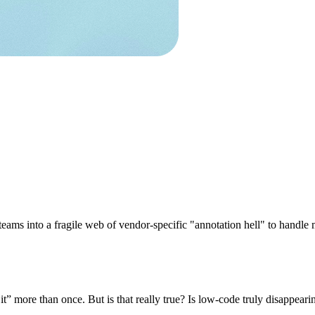
s teams into a fragile web of vendor-specific "annotation hell" to hand
more than once. But is that really true? Is low-code truly disappeari