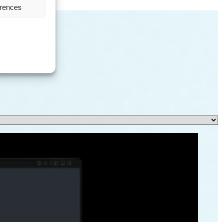
erences