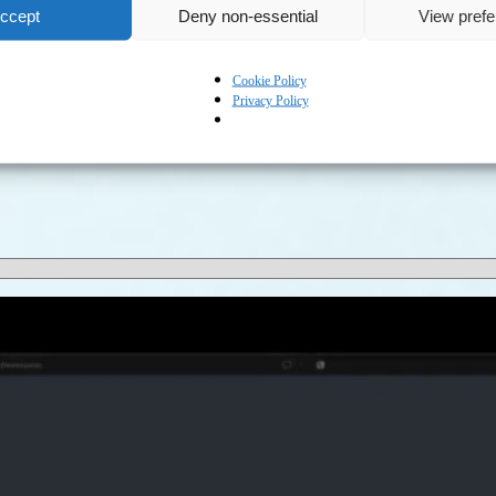
ccept
Deny non-essential
View pref
Cookie Policy
Privacy Policy