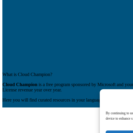
What is Cloud Champion?
Cloud Champion
is a free program sponsored by Microsoft and your 
License revenue year over year.
Here you will find curated resources in your language and be able to 
By continuing to us
device to enhance si