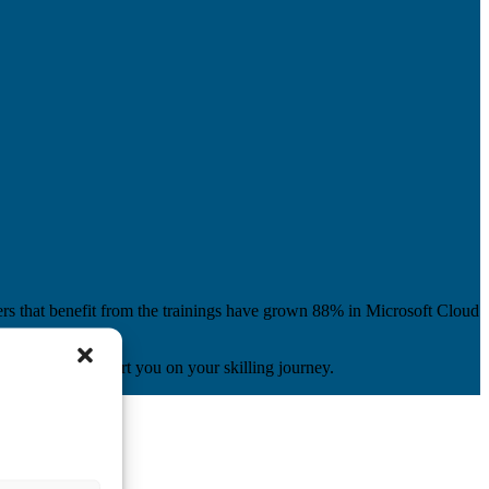
ers that benefit from the trainings have grown 88% in Microsoft Cloud
content, to support you on your skilling journey.