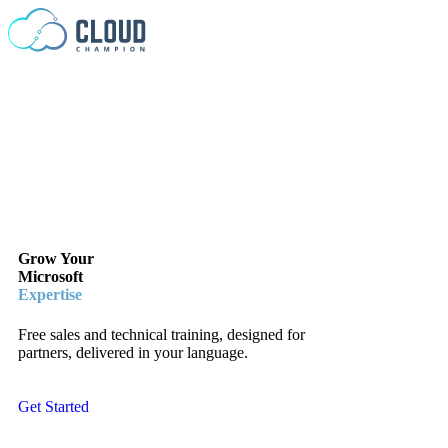
Skip to content
Grow Your
Microsoft
Expertise
Free sales and technical training, designed for
partners, delivered in your language.
Get Started