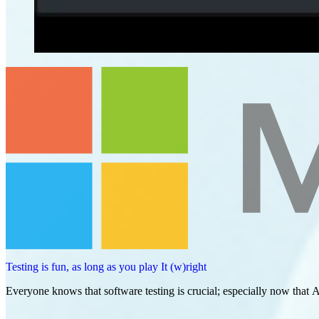
Testing is fun, as long as you play It (w)right
Everyone knows that software testing is crucial; especially now that A