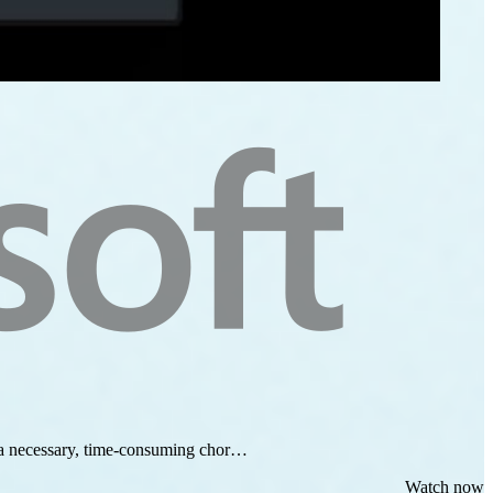
as a necessary, time-consuming chor…
Watch now