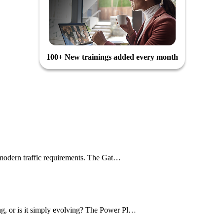
100+ New trainings added every month
le modern traffic requirements. The Gat…
ng, or is it simply evolving? The Power Pl…