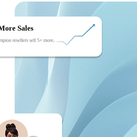
More Sales
pion resellers sell 5× more,